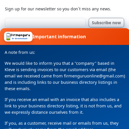
Sign up for our newsletter so you don`t miss any news.
I consent to my details being processed for a specific
Important information
purpose in accordance with the data protection
declaration
A note from us:
We would like to inform you that a "company" based in
Kleve is sending invoices to our customers via email (the
email we received came from firmenguruonline@gmail.com)
and is including links to our business directory listings in
these emails.
If you receive an email with an invoice that also includes a
link to your business directory listing, it is not from us, and
Copyright
(c) 2024 by Firmenguru Ltd | all rights reserved
we expressly distance ourselves from it.
Thursday the 06. August | Page generated in
0.0696
If you, as a customer, receive mail or emails from us, they
Seconds