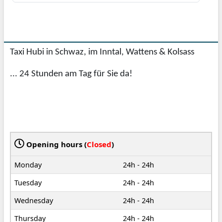
Taxi Hubi in Schwaz, im Inntal, Wattens & Kolsass
... 24 Stunden am Tag für Sie da!
Opening hours (
Closed
)
Monday
24h - 24h
Tuesday
24h - 24h
Wednesday
24h - 24h
Thursday
24h - 24h