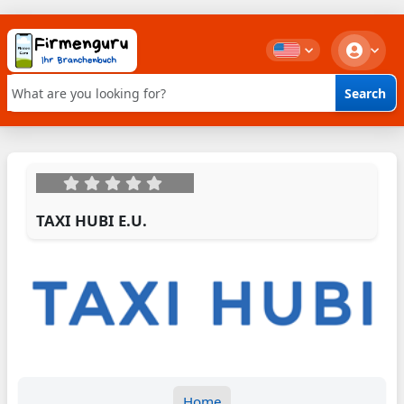
Search
Keyword search
TAXI HUBI E.U.
Home