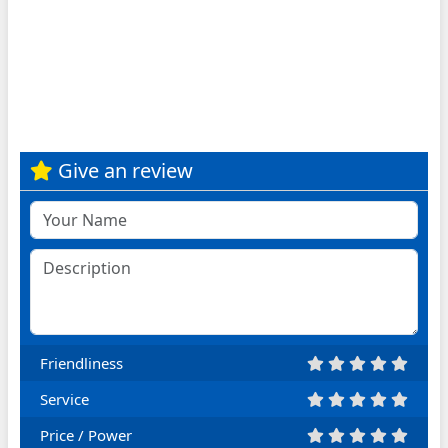
Give an review
Friendliness
Service
Price / Power