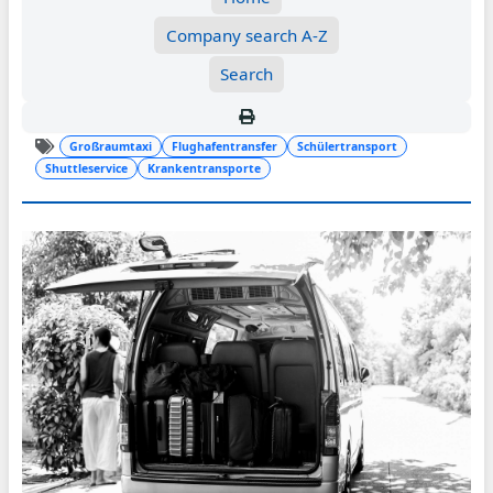
Company search A-Z
Search
Großraumtaxi
Flughafentransfer
Schülertransport
Shuttleservice
Krankentransporte