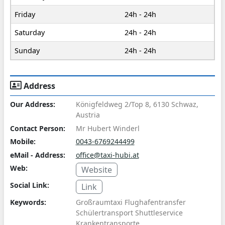
Friday
24h - 24h
Saturday
24h - 24h
Sunday
24h - 24h
Address
Our Address:
Königfeldweg 2/Top 8, 6130 Schwaz,
Austria
Contact Person:
Mr Hubert Winderl
Mobile:
0043-6769244499
eMail - Address:
office@taxi-hubi.at
Web:
Website
Social Link:
Link
Keywords:
Großraumtaxi Flughafentransfer
Schülertransport Shuttleservice
Krankentransporte