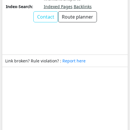
Index-Search:
Indexed Pages
Backlinks
Contact
Route planner
Link broken? Rule violation? :
Report here