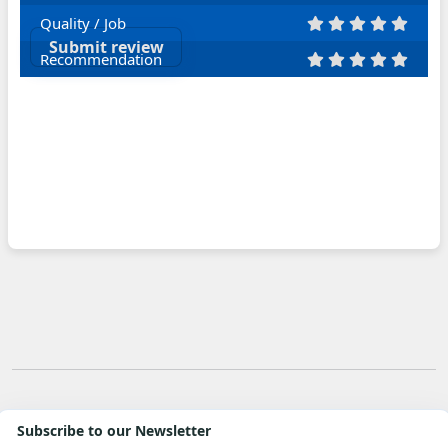
Quality / Job
Submit review
Recommendation
Subscribe to our Newsletter