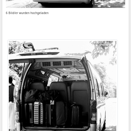
6 Bild/er wurden hochgeladen