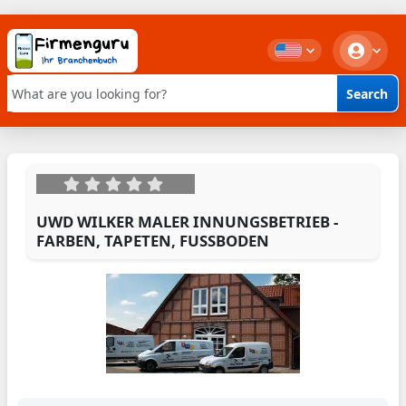
Search
Keyword search
UWD WILKER MALER INNUNGSBETRIEB -
FARBEN, TAPETEN, FUSSBODEN