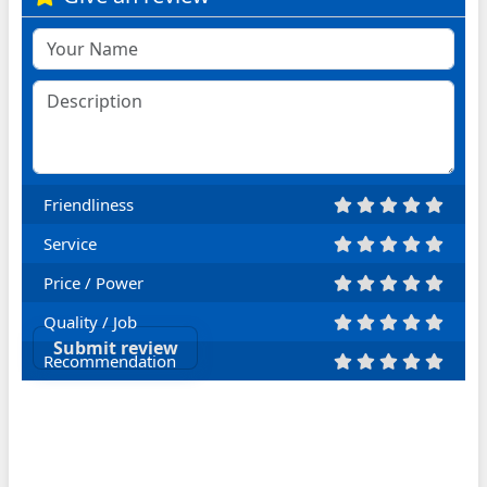
Friendliness
Service
Price / Power
Quality / Job
Submit review
Recommendation