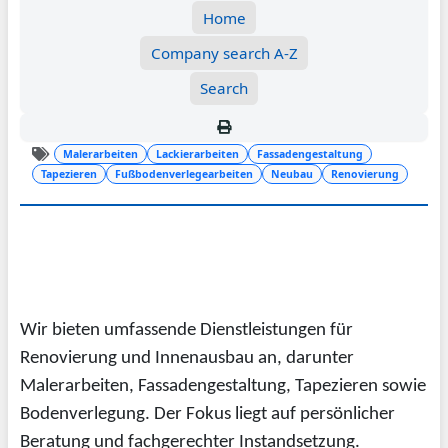
Home
Company search A-Z
Search
Malerarbeiten
Lackierarbeiten
Fassadengestaltung
Tapezieren
Fußbodenverlegearbeiten
Neubau
Renovierung
Wir bieten umfassende Dienstleistungen für
Renovierung und Innenausbau an, darunter
Malerarbeiten, Fassadengestaltung, Tapezieren sowie
Bodenverlegung. Der Fokus liegt auf persönlicher
Beratung und fachgerechter Instandsetzung.