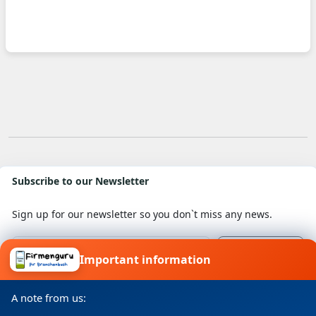
Subscribe to our Newsletter
Sign up for our newsletter so you don`t miss any news.
Important information
I consent to my details being processed for a specific
purpose in accordance with the data protection
A note from us:
declaration