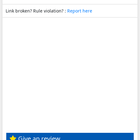
Link broken? Rule violation? :
Report here
Give an review