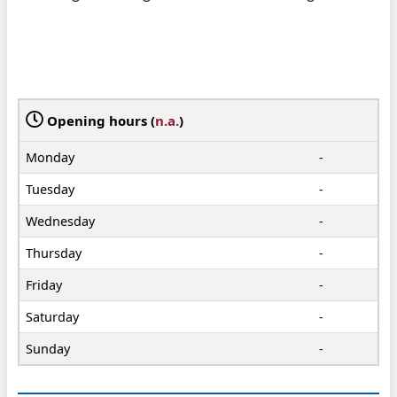
Opening hours (
n.a.
)
Monday
-
Tuesday
-
Wednesday
-
Thursday
-
Friday
-
Saturday
-
Sunday
-