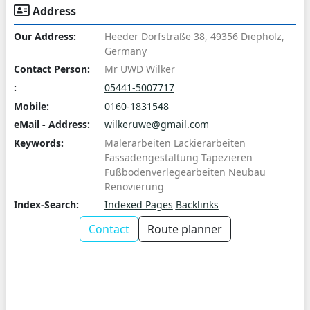
Address
Our Address:
Heeder Dorfstraße 38, 49356 Diepholz,
Germany
Contact Person:
Mr UWD Wilker
:
05441-5007717
Mobile:
0160-1831548
eMail - Address:
wilkeruwe@gmail.com
Keywords:
Malerarbeiten Lackierarbeiten
Fassadengestaltung Tapezieren
Fußbodenverlegearbeiten Neubau
Renovierung
Index-Search:
Indexed Pages
Backlinks
Contact
Route planner