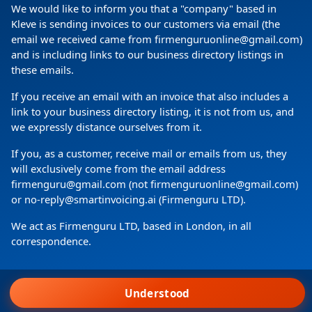
We would like to inform you that a "company" based in
Kleve is sending invoices to our customers via email (the
email we received came from firmenguruonline@gmail.com)
and is including links to our business directory listings in
these emails.
If you receive an email with an invoice that also includes a
link to your business directory listing, it is not from us, and
we expressly distance ourselves from it.
Copyright
(c) 2024 by Firmenguru Ltd | all rights reserved
If you, as a customer, receive mail or emails from us, they
will exclusively come from the email address
Friday the 07. August | Page generated in
0.0705
Seconds
firmenguru@gmail.com (not firmenguruonline@gmail.com)
or no-reply@smartinvoicing.ai (Firmenguru LTD).
We act as Firmenguru LTD, based in London, in all
correspondence.
Wir verwenden Cookies.
Understood
Agree to all
Home
Login
Search
Request account
Menu